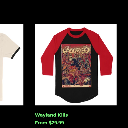
Wayland
Kills
Åland Islands (USD
$)
Albania (USD $)
Andorra (USD $)
Angola (USD $)
Anguilla (USD $)
Antigua & Barbuda
(USD $)
Argentina (USD $)
Wayland Kills
Aruba (USD $)
From $29.99
Ascension Island