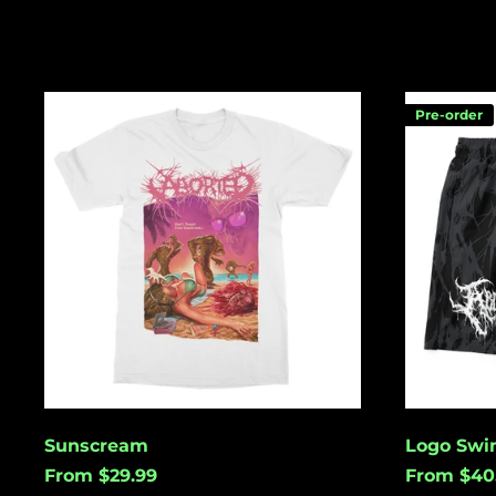
Sunscream
Logo
Pre-order
Swim
Shorts
Sunscream
Logo Swi
From $29.99
From $40