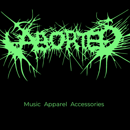
Music
Apparel
Accessories