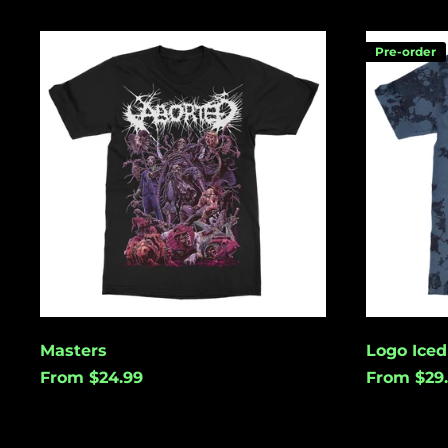
Masters
Logo
Pre-order
Iced
Tie
Dye
Masters
Logo Iced
From $24.99
From $29