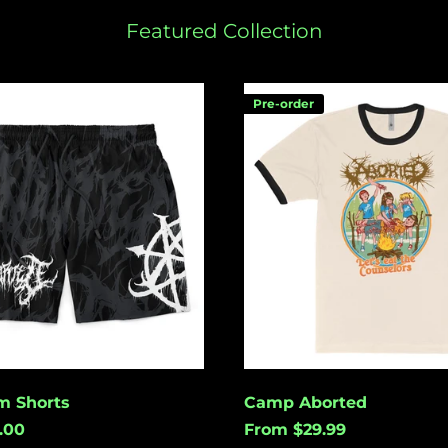
Featured Collection
Camp
Pre-order
Aborted
m Shorts
Camp Aborted
.00
From $29.99