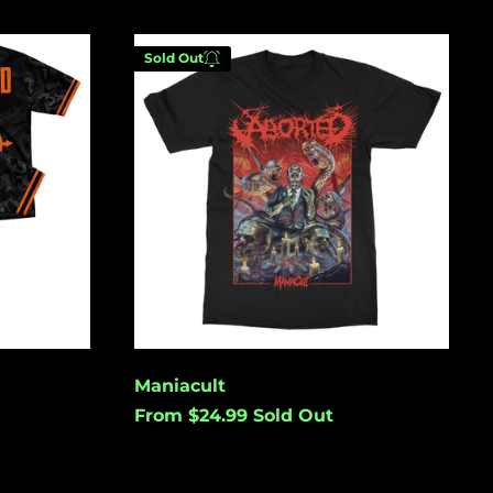
(USD $)
Australia (USD $)
Maniacult
Sold Out
Austria (EUR €)
Azerbaijan (USD $)
Bahamas (USD $)
Enter your email below to
Bangladesh (USD $)
be notified when this
becomes available again.
Barbados (USD $)
Belgium (EUR €)
Belize (USD $)
Cancel
Submit
Benin (USD $)
Bermuda (USD $)
Maniacult
Bolivia (USD $)
From $24.99
Sold Out
Bosnia &
Herzegovina (USD
$)