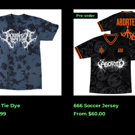
666
Pre-order
Soccer
Jersey
 Tie Dye
666 Soccer Jersey
.99
From $60.00