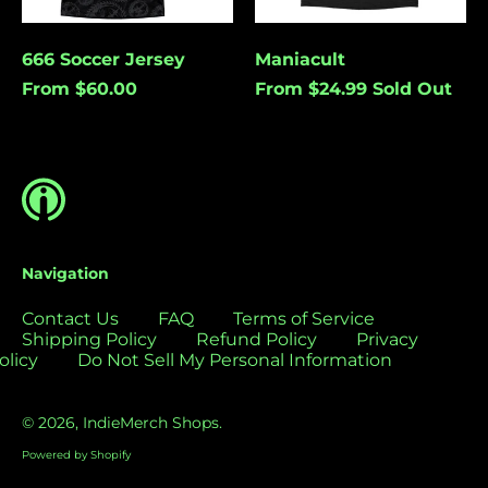
Bolivia (USD $)
Bosnia &
Cancel
Submit
666 Soccer Jersey
Maniacult
Herzegovina (USD
From $60.00
From $24.99
Sold Out
$)
Botswana (USD $)
Brazil (USD $)
British Indian Ocean
Territory (USD $)
British Virgin
Islands (USD $)
Navigation
Brunei (USD $)
Contact Us
FAQ
Terms of Service
Bulgaria (EUR €)
Shipping Policy
Refund Policy
Privacy
olicy
Do Not Sell My Personal Information
Burkina Faso (USD
$)
Burundi (USD $)
© 2026,
IndieMerch Shops
.
Cambodia (USD $)
Powered by Shopify