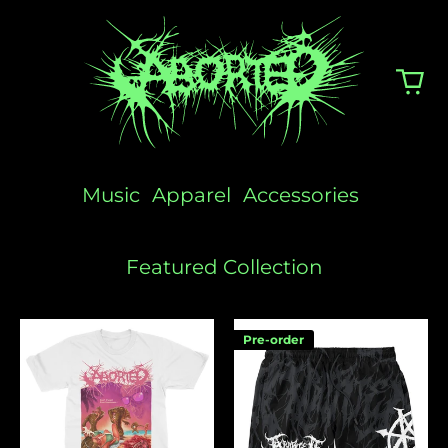
Music
Apparel
Accessories
Featured Collection
Sunscream
Logo
Pre-order
Swim
Shorts