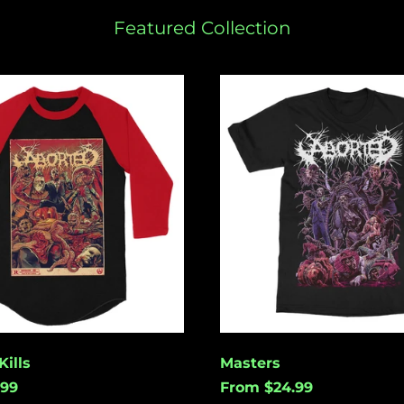
Featured Collection
Masters
ills
Masters
.99
From $24.99