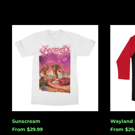
Sunscream
Wayland
Kills
Sunscream
Wayland K
From $29.99
From $29