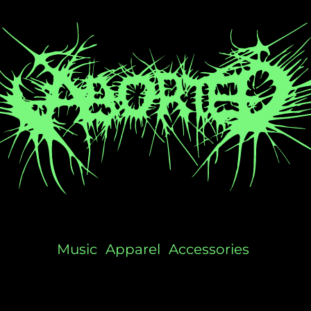
Music
Apparel
Accessories