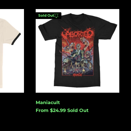
(USD $)
Australia (USD $)
Maniacult
Sold Out
Austria (EUR €)
Azerbaijan (USD $)
Bahamas (USD $)
Enter your email below to
Bangladesh (USD $)
be notified when this
becomes available again.
Barbados (USD $)
Belgium (EUR €)
Belize (USD $)
Cancel
Submit
Benin (USD $)
Bermuda (USD $)
Maniacult
Bolivia (USD $)
From $24.99
Sold Out
Bosnia &
Herzegovina (USD
$)