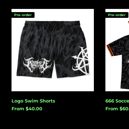
Logo
666
Pre-order
Pre-order
Swim
Soccer
Shorts
Jersey
Logo Swim Shorts
666 Socce
From $40.00
From $60