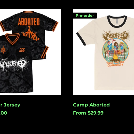
Camp
Pre-order
Aborted
r Jersey
Camp Aborted
.00
From $29.99