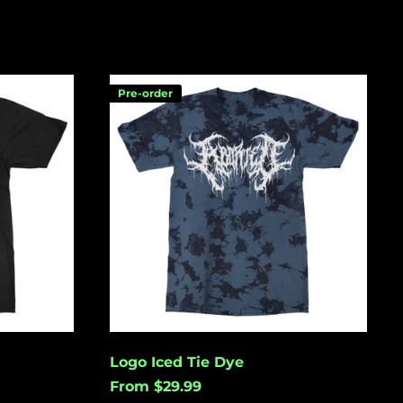
Logo
Pre-order
Iced
Tie
Dye
Åland Islands (USD
$)
Albania (USD $)
Andorra (USD $)
Angola (USD $)
Anguilla (USD $)
Antigua & Barbuda
(USD $)
Argentina (USD $)
Logo Iced Tie Dye
Aruba (USD $)
From $29.99
Ascension Island