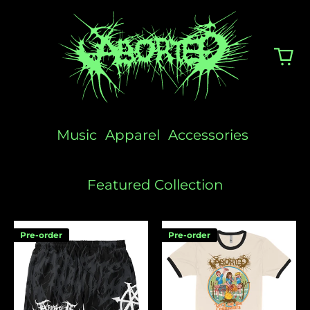
Music
Apparel
Accessories
Featured Collection
Logo
Camp
Pre-order
Pre-order
Swim
Aborted
Shorts