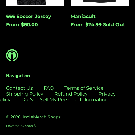
Bolivia (USD $)
Bosnia &
Cancel
Submit
666 Soccer Jersey
Maniacult
Herzegovina (USD
From $60.00
From $24.99
Sold Out
$)
Botswana (USD $)
Brazil (USD $)
British Indian Ocean
Territory (USD $)
British Virgin
Islands (USD $)
Navigation
Brunei (USD $)
Contact Us
FAQ
Terms of Service
Bulgaria (EUR €)
Shipping Policy
Refund Policy
Privacy
olicy
Do Not Sell My Personal Information
Burkina Faso (USD
$)
Burundi (USD $)
© 2026,
IndieMerch Shops
.
Cambodia (USD $)
Powered by Shopify