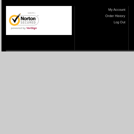
My Account
Order History
Log Out