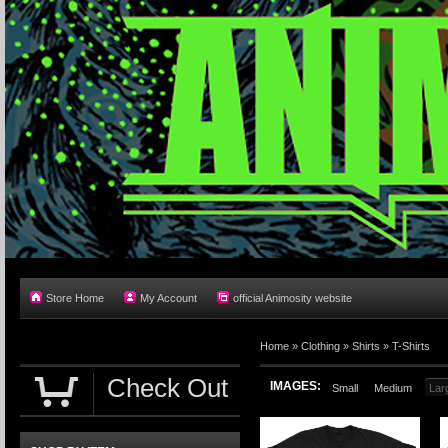
Store Home
My Account
official Animosity website
Home
»
Clothing
»
Shirts
»
T-Shirts
Check Out
IMAGES:
Small
Medium
Lar