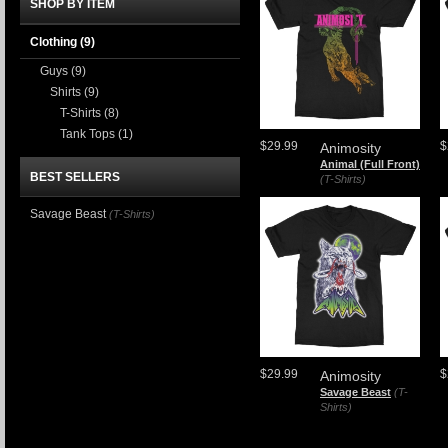
SHOP BY ITEM
Clothing
(9)
Guys
(9)
Shirts
(9)
T-Shirts
(8)
Tank Tops
(1)
$29.99
$
Animosity
Animal (Full Front)
BEST SELLERS
(T-Shirts)
Savage Beast
(T-Shirts)
$29.99
$
Animosity
Savage Beast
(T-
Shirts)