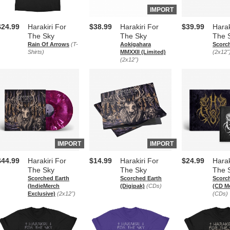
IMPORT
$24.99
Harakiri For
$38.99
Harakiri For
$39.99
Harak
The Sky
The Sky
The 
Rain Of Arrows
(T-
Aokigahara
Scorc
Shirts)
MMXXII (Limited)
(2x12"
(2x12")
IMPORT
IMPORT
$44.99
Harakiri For
$14.99
Harakiri For
$24.99
Harak
The Sky
The Sky
The 
Scorched Earth
Scorched Earth
Scorc
(IndieMerch
(Digipak)
(CDs)
(CD M
Exclusive)
(2x12")
(CDs)