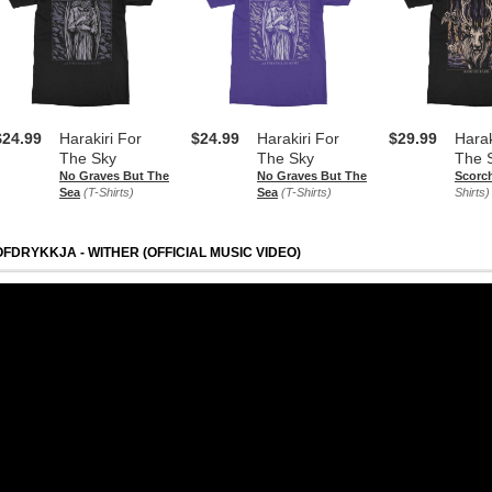
$24.99
Harakiri For
$24.99
Harakiri For
$29.99
Harak
The Sky
The Sky
The 
No Graves But The
No Graves But The
Scorc
Sea
(T-Shirts)
Sea
(T-Shirts)
Shirts)
OFDRYKKJA - WITHER (OFFICIAL MUSIC VIDEO)