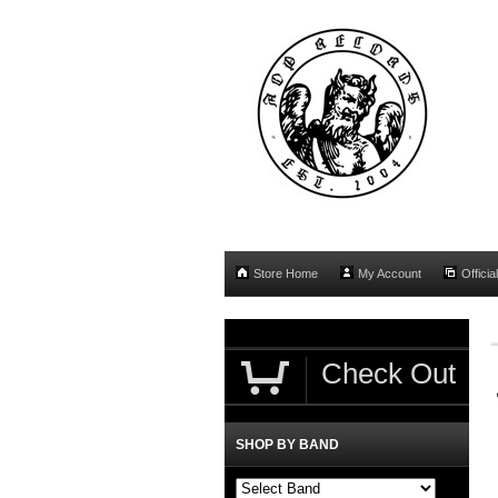
Store Home
My Account
Officia
Check Out
SHOP BY BAND