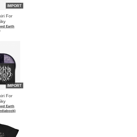
IMPORT
iri For
Sky
hed Earth
)
IMPORT
iri For
Sky
hed Earth
ediabook)