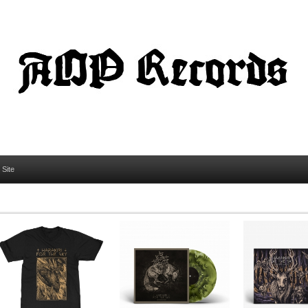
l Site