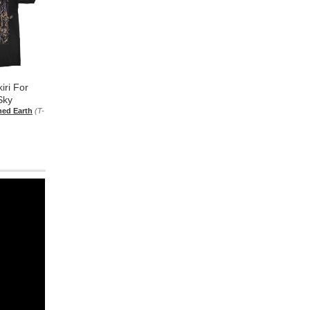
iri For
Sky
hed Earth
(T-