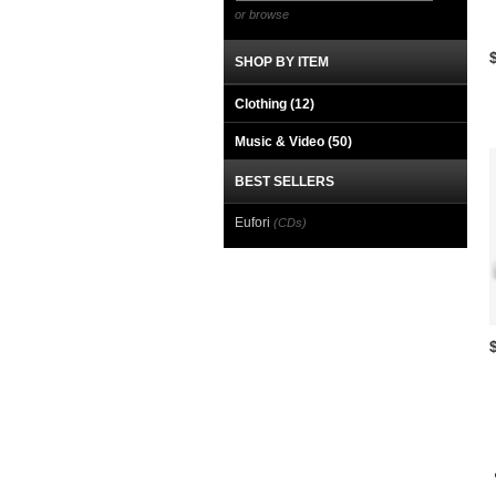
or browse
SHOP BY ITEM
Clothing
(12)
Music & Video
(50)
BEST SELLERS
Eufori
(CDs)