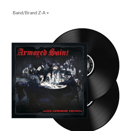
Band/Brand Z-A