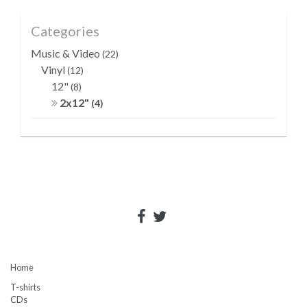
Categories
Music & Video
(22)
Vinyl
(12)
12"
(8)
2x12"
(4)
Home
T-shirts
CDs