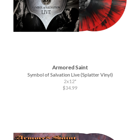
Armored Saint
Symbol of Salvation Live (Splatter Vinyl)
2x12"
$34.99