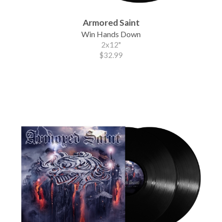
Armored Saint
Win Hands Down
2x12"
$32.99