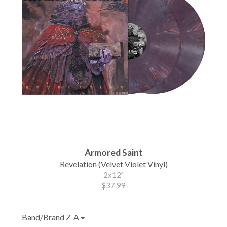
Armored Saint
Revelation (Velvet Violet Vinyl)
2x12"
$37.99
Band/Brand Z-A