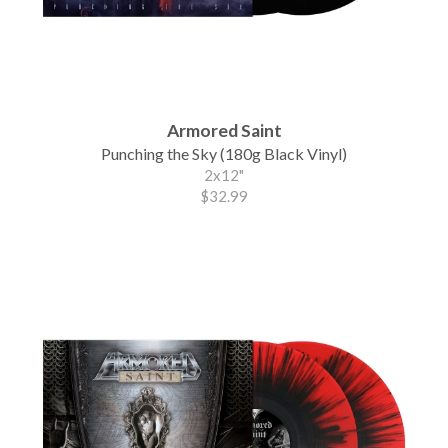
Armored Saint
Punching the Sky (180g Black Vinyl)
2x12"
$32.99