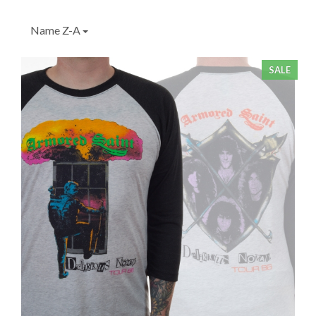
Name Z-A
SALE