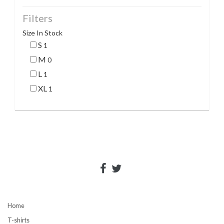
Filters
Size In Stock
S
1
M
0
L
1
XL
1
Home
T-shirts