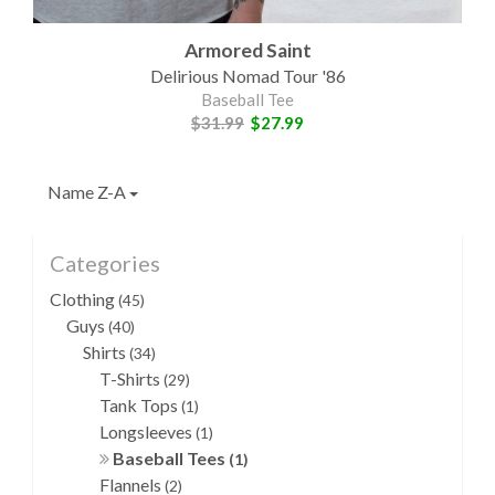
Armored Saint
Delirious Nomad Tour '86
Baseball Tee
$31.99
$27.99
Name Z-A
Categories
Clothing
(45)
Guys
(40)
Shirts
(34)
T-Shirts
(29)
Tank Tops
(1)
Longsleeves
(1)
Baseball Tees
(1)
Flannels
(2)