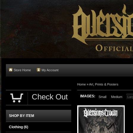
Store Home
My Account
Home
»
Art, Prints & Posters
Check Out
IMAGES:
Small
Medium
Lar
SHOP BY ITEM
Clothing
(6)