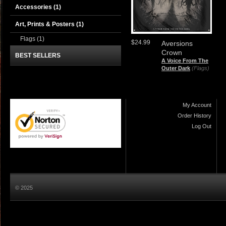
Accessories
(1)
Art, Prints & Posters
(1)
Flags
(1)
$24.99
Aversions
Crown
BEST SELLERS
A Voice From The
Outer Dark
(Flags)
My Account
Order History
Log Out
© 2025