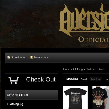
Store Home
My Account
Home
»
Clothing
»
Shirts
»
T-Shirts
Check Out
IMAGES:
Small
Medium
Lar
SHOP BY ITEM
Clothing
(6)