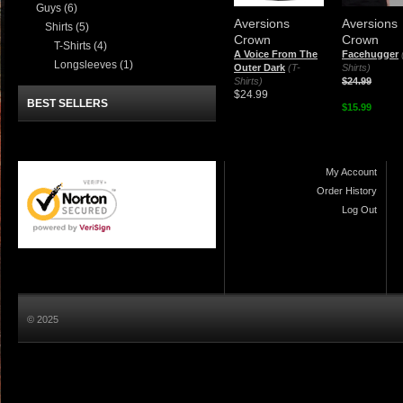
Guys
(6)
Aversions
Aversions
Shirts
(5)
Crown
Crown
T-Shirts
(4)
A Voice From The
Facehugger
Longsleeves
(1)
Outer Dark
(T-
Shirts)
Shirts)
$24.99
$24.99
BEST SELLERS
$15.99
My Account
Order History
Log Out
© 2025