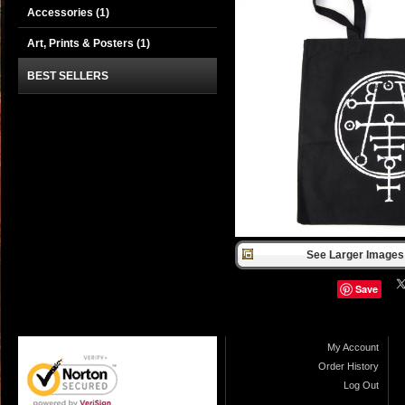
Accessories
(1)
Art, Prints & Posters
(1)
BEST SELLERS
See Larger Images 
Save
My Account
Order History
Log Out