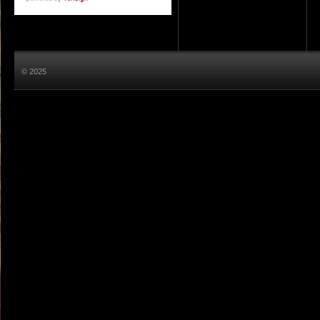
© 2025