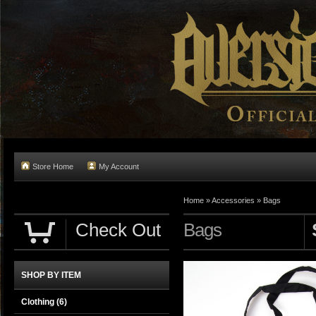
Store Home
My Account
Home
»
Accessories
»
Bags
Check Out
Bags
SHOP BY ITEM
Clothing
(6)