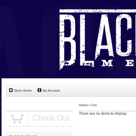
Store Home
My Account
Home
»
Oni
There are no items to display.
Check Out