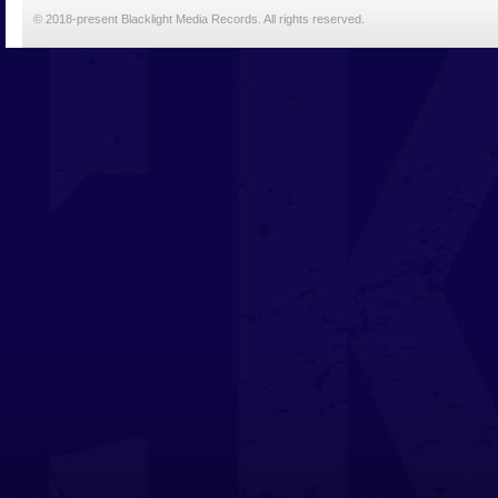
© 2018-present Blacklight Media Records. All rights reserved.