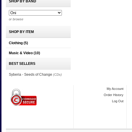
SHOP BY BAND
or browse
SHOP BY ITEM
Clothing
(5)
Music & Video
(10)
BEST SELLERS
Syberia - Seeds of Change
(CDs)
My Account
Order History
Log Out