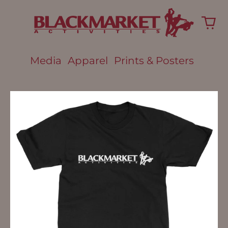
Media
Apparel
Prints & Posters