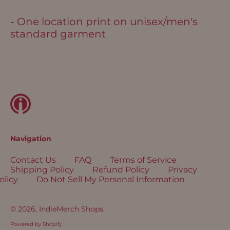
Bolivia (USD $)
- One location print on unisex/men's
Bosnia &
standard garment
Herzegovina (USD
$)
Botswana (USD $)
Brazil (USD $)
British Indian Ocean
Territory (USD $)
British Virgin
Islands (USD $)
Navigation
Brunei (USD $)
Contact Us
FAQ
Terms of Service
Bulgaria (EUR €)
Shipping Policy
Refund Policy
Privacy
Burkina Faso (USD
olicy
Do Not Sell My Personal Information
$)
Burundi (USD $)
© 2026,
IndieMerch Shops
.
Cambodia (USD $)
Powered by Shopify