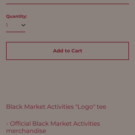
(USD $)
Argentina (USD $)
Quantity:
Aruba (USD $)
Ascension Island
(USD $)
Australia (USD $)
Add to Cart
Austria (EUR €)
Azerbaijan (USD $)
Bahamas (USD $)
Bangladesh (USD $)
Barbados (USD $)
Belgium (EUR €)
Black Market Activities "Logo" tee
Belize (USD $)
- Official Black Market Activities
Benin (USD $)
merchandise
Bermuda (USD $)