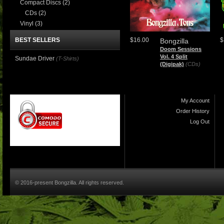
Compact Discs
(2)
CDs
(2)
Vinyl
(3)
BEST SELLERS
$16.00
$
Bongzilla
Doom Sessions
Vol. 4 Split
Sundae Driver
(T-Shirts)
(Digipak)
(CDs)
My Account
Order History
Log Out
© 2016-present Bongzilla. All rights reserved.