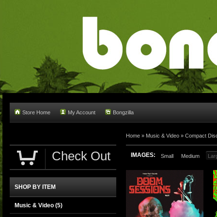
Store Home
My Account
Bongzilla
Home
»
Music & Video
»
Compact Dis
Check Out
IMAGES:
Small
Medium
Lar
SHOP BY ITEM
Music & Video
(5)