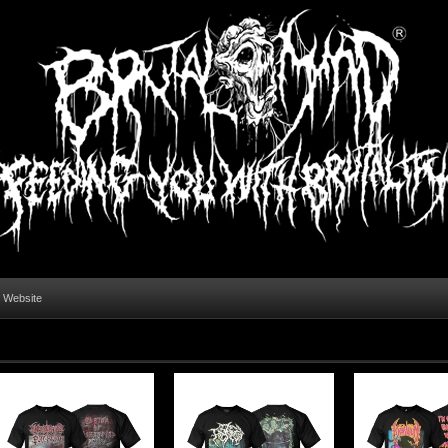
l Website