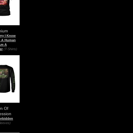
nium
rry I Know
Is A Human
 Am A
er
(T-Shirts)
n Of
ession
orbidden
leeves)