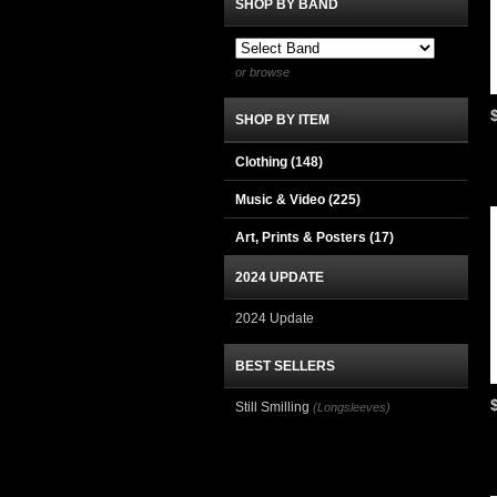
SHOP BY BAND
or browse
SHOP BY ITEM
Clothing
(148)
Music & Video
(225)
Art, Prints & Posters
(17)
2024 UPDATE
2024 Update
BEST SELLERS
Still Smilling
(Longsleeves)