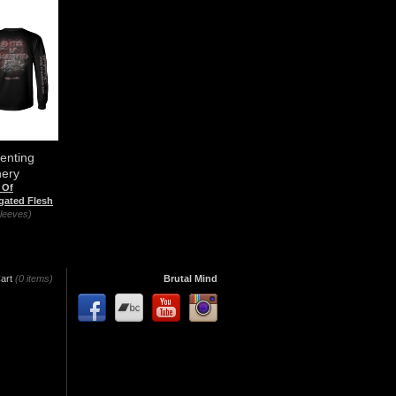
enting
hery
 Of
gated Flesh
leeves)
art
(0 items)
Brutal Mind