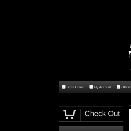
Store Home
My Account
Officia
Check Out