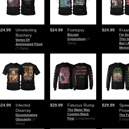
$24.99
Unrelenting
$24.99
Foetopsy
$24.99
Kraa
Butchery
Bizzare
I'm So
Gynecology
(T-
This 
Vortex Of
Shirts)
But I
Aggregated Flesh
Monst
(T-Shirts)
$24.99
Infected
$29.99
Fatuous Rump
$29.99
Spaw
Disarray
The Water Was
Poss
Coming Black
Disseminating
The F
First
(Longsleeves)
Obscenity
(T-
(Longs
Shirts)