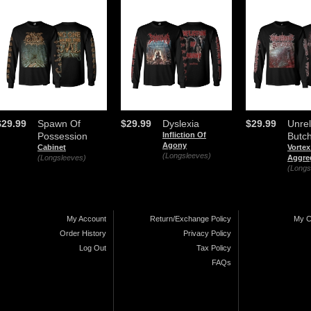
$29.99
Spawn Of
$29.99
Dyslexia
$29.99
Unrel
Possession
Infliction Of
Butc
Agony
Cabinet
Vortex
(Longsleeves)
(Longsleeves)
Aggre
(Longs
My Account
Return/Exchange Policy
My C
Order History
Privacy Policy
Log Out
Tax Policy
FAQs