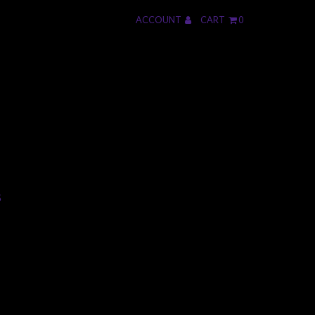
ACCOUNT
CART
0
S