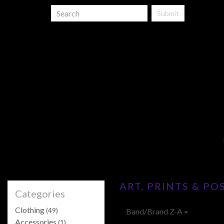
Submit
ART, PRINTS & PO
Categories
Clothing
(49)
Band/Brand Z-A
Accessories
(1)