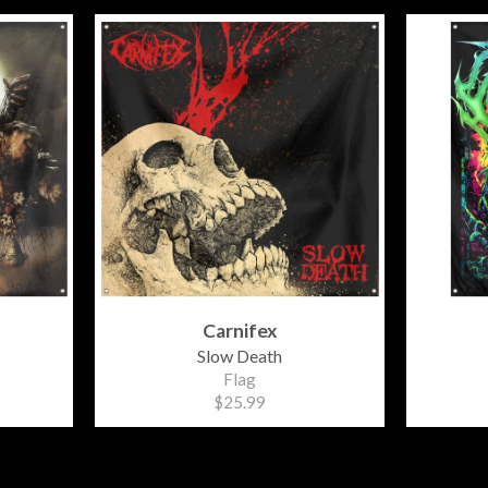
Carnifex
Slow Death
Flag
$25.99