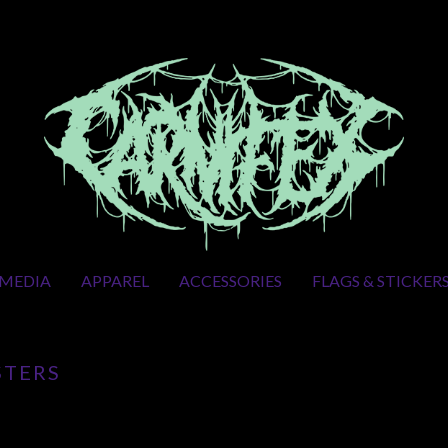
MEDIA
APPAREL
ACCESSORIES
FLAGS & STICKER
STERS