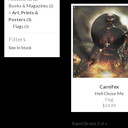
Books & Magazines
(2)
Art, Prints &
Posters
(3)
Flags
(3)
Filters
Size In Stock
Carnifex
Hell Chose Me
Flag
$24.99
Band/Brand Z-A