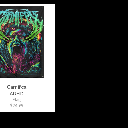
Carnifex
ADHD
Flag
$24.99