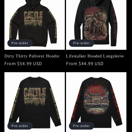
Pre-order
Pre-order
Dirty Thirty Pullover Hoodie
Lifestalker Hooded Longsleeve
Regular
From $54.99 USD
Regular
From $44.99 USD
price
price
Pre-order
Pre-order