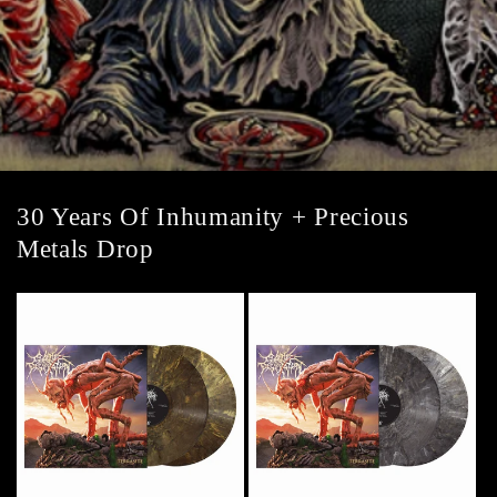
30 Years Of Inhumanity + Precious
Metals Drop