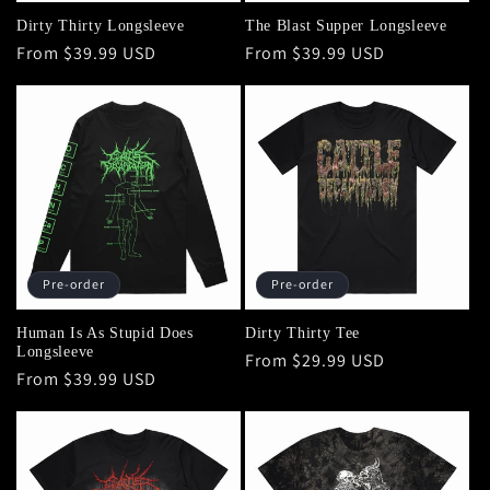
Dirty Thirty Longsleeve
The Blast Supper Longsleeve
Regular
From $39.99 USD
Regular
From $39.99 USD
price
price
Pre-order
Pre-order
Human Is As Stupid Does
Dirty Thirty Tee
Longsleeve
Regular
From $29.99 USD
Regular
From $39.99 USD
price
price