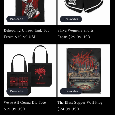
Pre-order
Pre-order
Beheading Unisex Tank Top
Shiva Women's Shorts
Regular
From $29.99 USD
Regular
From $29.99 USD
price
price
Pre-order
Pre-order
We're All Gonna Die Tote
The Blast Supper Wall Flag
Regular
$19.99 USD
Regular
$24.99 USD