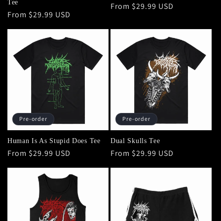
Tee
Regular
From $29.99 USD
Regular
From $29.99 USD
price
price
Pre-order
Pre-order
Human Is As Stupid Does Tee
Dual Skulls Tee
Regular
From $29.99 USD
Regular
From $29.99 USD
price
price