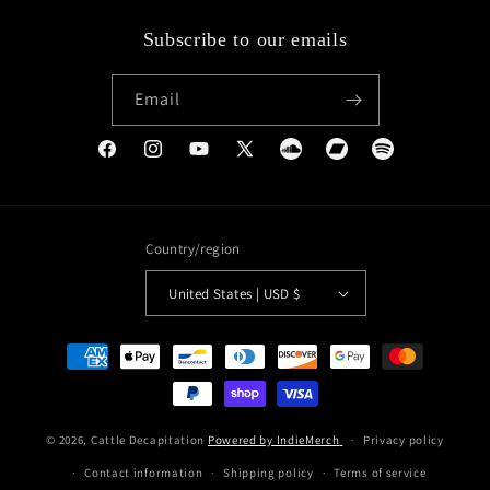
Subscribe to our emails
Email
Facebook
Instagram
YouTube
X
Soundcloud
Bandcamp
Spotify
(Twitter)
Country/region
United States | USD $
Payment
methods
© 2026,
Cattle Decapitation
Powered by IndieMerch
Privacy policy
Contact information
Shipping policy
Terms of service