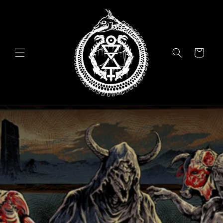
Skip to
content
Cart