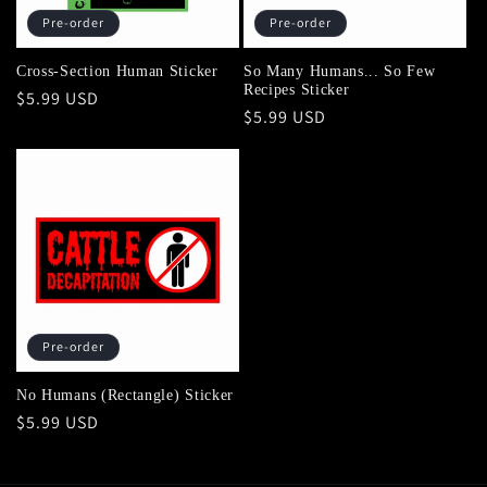
Pre-order
Pre-order
Cross-Section Human Sticker
So Many Humans... So Few
Recipes Sticker
Regular
$5.99 USD
Regular
$5.99 USD
price
price
Pre-order
No Humans (Rectangle) Sticker
Regular
$5.99 USD
price