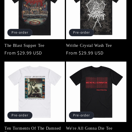
Pre-order
Pre-order
The Blast Supper Tee
Writhe Crystal Wash Tee
Regular
From $29.99 USD
Regular
From $29.99 USD
price
price
Pre-order
Pre-order
Ten Torments Of The Damned
We're All Gonna Die Tee