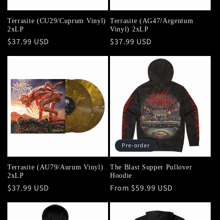
Terrasite (CU29/Cuprum Vinyl)
Terrasite (AG47/Argentum
2xLP
Vinyl) 2xLP
Regular
$37.99 USD
Regular
$37.99 USD
price
price
Pre-order
Terrasite (AU79/Aurum Vinyl)
The Blast Supper Pullover
2xLP
Hoodie
Regular
$37.99 USD
Regular
From $59.99 USD
price
price