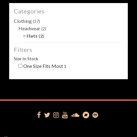
Categories
Clothing
(37)
Headwear
(2)
Hats
(2)
Filters
Size In Stock
One Size Fits Most
1