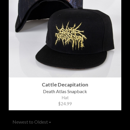
Cattle Decapitation
Death Atlas Snapback
Hat
$24.99
Newest to Oldest