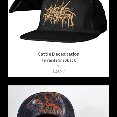
Cattle Decapitation
Terrasite Snapback
Hat
$24.99