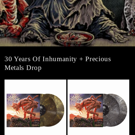
30 Years Of Inhumanity + Precious
Metals Drop