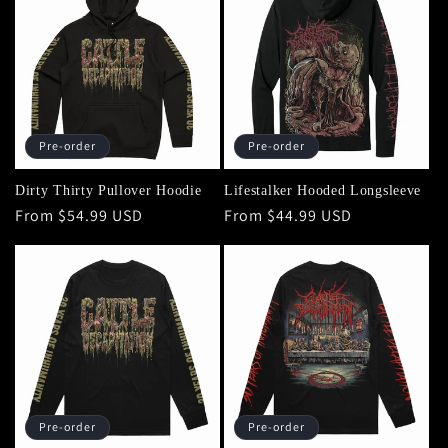
Pre-order
Pre-order
Dirty Thirty Pullover Hoodie
Lifestalker Hooded Longsleeve
Regular
From $54.99 USD
Regular
From $44.99 USD
price
price
Pre-order
Pre-order