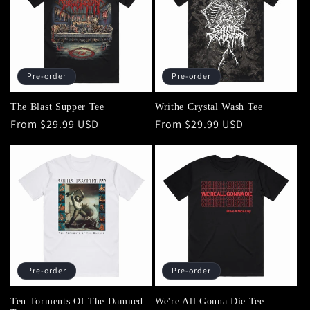
Pre-order
Pre-order
The Blast Supper Tee
Writhe Crystal Wash Tee
Regular
From $29.99 USD
Regular
From $29.99 USD
price
price
Pre-order
Pre-order
Ten Torments Of The Damned
We're All Gonna Die Tee