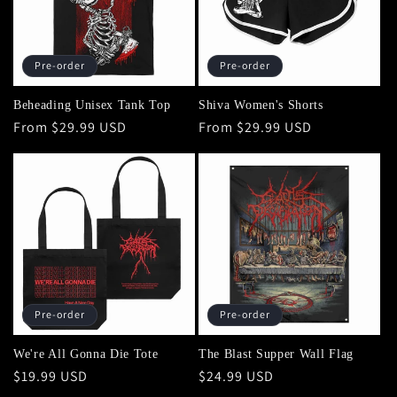
Pre-order
Pre-order
Beheading Unisex Tank Top
Shiva Women's Shorts
Regular
From $29.99 USD
Regular
From $29.99 USD
price
price
Pre-order
Pre-order
We're All Gonna Die Tote
The Blast Supper Wall Flag
Regular
$19.99 USD
Regular
$24.99 USD