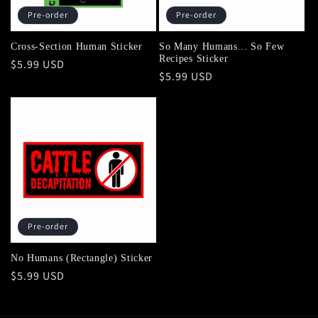
Pre-order
Pre-order
Cross-Section Human Sticker
So Many Humans... So Few
Recipes Sticker
Regular
$5.99 USD
Regular
$5.99 USD
price
price
Pre-order
No Humans (Rectangle) Sticker
Regular
$5.99 USD
price