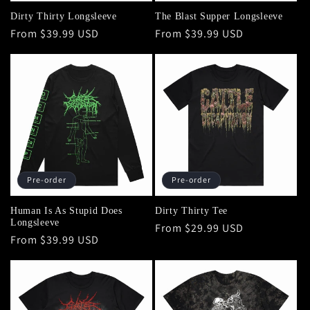
Dirty Thirty Longsleeve
The Blast Supper Longsleeve
Regular
From $39.99 USD
Regular
From $39.99 USD
price
price
Pre-order
Pre-order
Human Is As Stupid Does
Dirty Thirty Tee
Longsleeve
Regular
From $29.99 USD
Regular
From $39.99 USD
price
price