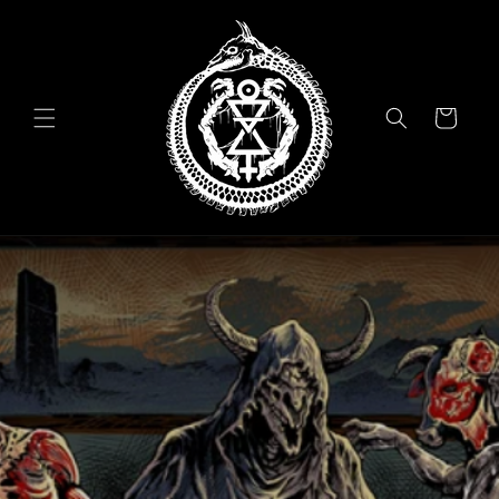
Skip to
content
Cart