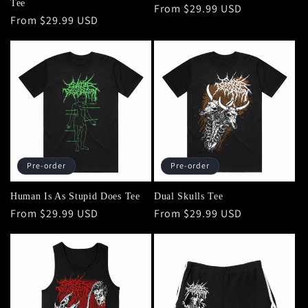
Tee
Regular
From $29.99 USD
Regular
From $29.99 USD
price
price
Pre-order
Pre-order
Human Is As Stupid Does Tee
Dual Skulls Tee
Regular
From $29.99 USD
Regular
From $29.99 USD
price
price