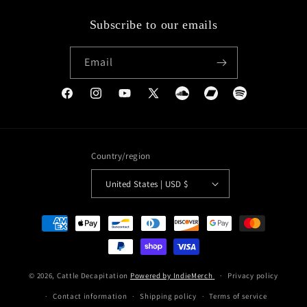
Subscribe to our emails
Email
Facebook
Instagram
YouTube
X
Soundcloud
Bandcamp
Spotify
(Twitter)
Country/region
United States | USD $
Payment
methods
© 2026,
Cattle Decapitation
Powered by IndieMerch
Privacy policy
Contact information
Shipping policy
Terms of service