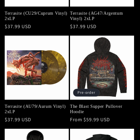
Terrasite (CU29/Cuprum Vinyl)
Terrasite (AG47/Argentum
2xLP
Vinyl) 2xLP
Regular
$37.99 USD
Regular
$37.99 USD
price
price
Pre-order
Terrasite (AU79/Aurum Vinyl)
The Blast Supper Pullover
2xLP
Hoodie
Regular
$37.99 USD
Regular
From $59.99 USD
price
price