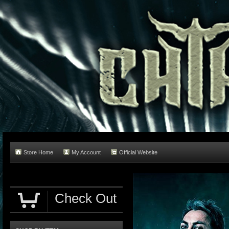
Store Home
My Account
Official Website
Check Out