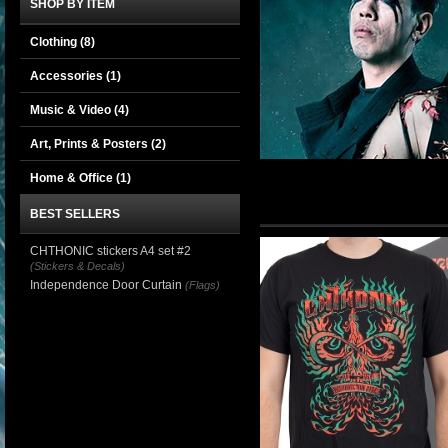
SHOP BY ITEM
Clothing
(8)
Accessories
(1)
Music & Video
(4)
Art, Prints & Posters
(2)
Home & Office
(1)
BEST SELLERS
CHTHONIC stickers A4 set #2
(Stickers & Decals)
Independence Door Curtain
(Flags)