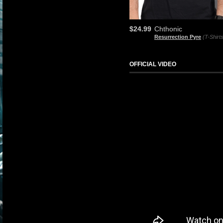
$24.99
Chthonic
Resurrection Pyre
(T-Shirt
OFFICIAL VIDEO