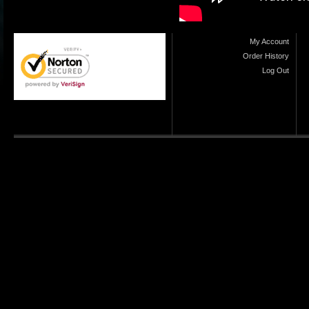
My Account
Order History
Log Out