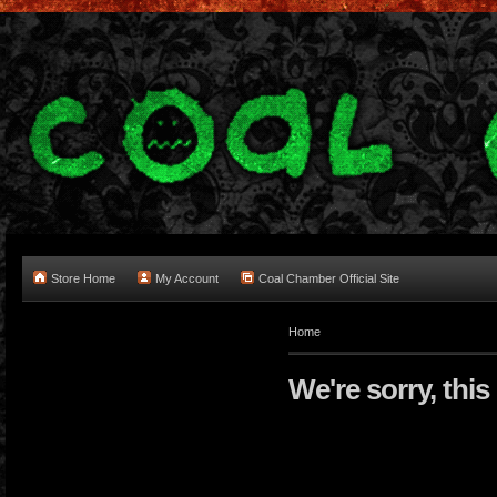
Store Home
My Account
Coal Chamber Official Site
Home
We're sorry, this