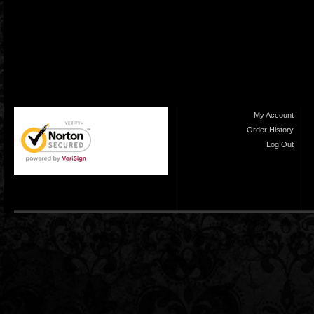
My Account
Order History
Log Out