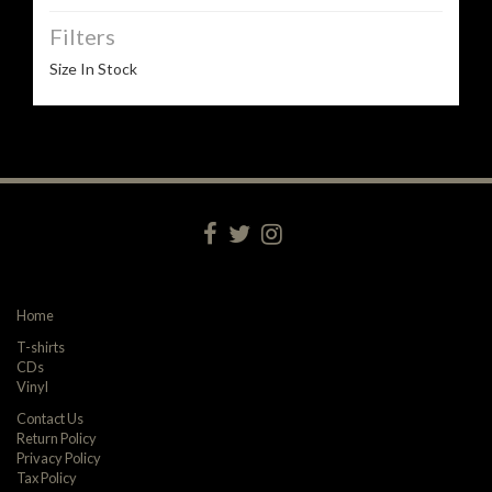
Filters
Size In Stock
Home
T-shirts
CDs
Vinyl
Contact Us
Return Policy
Privacy Policy
Tax Policy