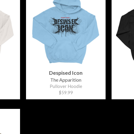
Despised Icon
The Apparition
Pullover Hoodie
$59.99