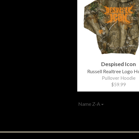
Despised Icon
Russell Realtree Logo H
Pullover Hoodie
$59.99
Name Z-A