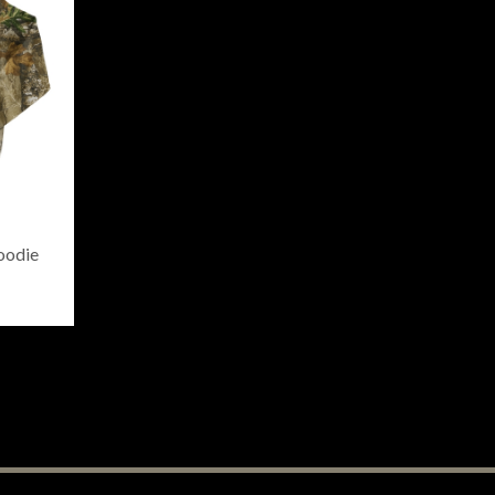
oodie