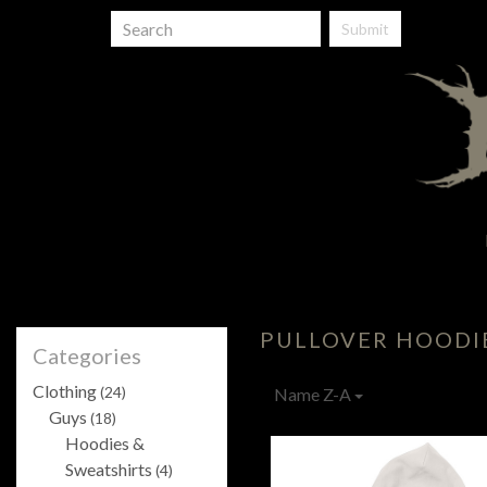
Submit
PULLOVER HOODI
Categories
Clothing
(24)
Name Z-A
Guys
(18)
Hoodies &
Sweatshirts
(4)