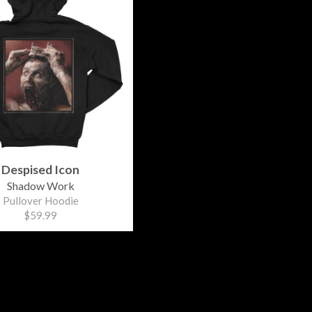
Despised Icon
Shadow Work
Pullover Hoodie
$59.99