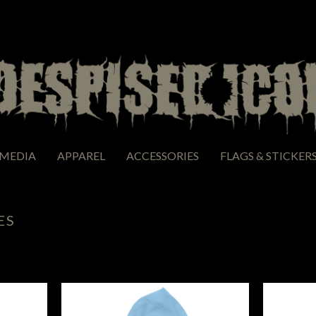
MEDIA
APPAREL
ACCESSORIES
FLAGS & STICKER
ES