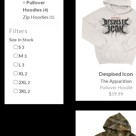
Pullover
Hoodies
(4)
Zip Hoodies
(1)
Filters
Size In Stock
S
3
M
3
L
3
XL
Despised Icon
2
The Apparition
2XL
2
Pullover Hoodie
3XL
2
$59.99