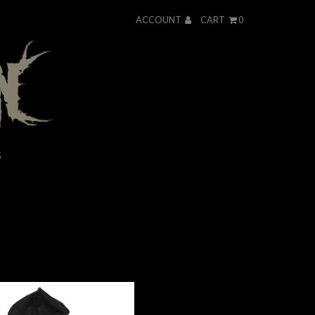
ACCOUNT
CART
0
S