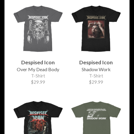
Despised Icon
Despised Icon
Over My Dead Body
Shadow Work
T-Shirt
T-Shirt
$29.99
$29.99