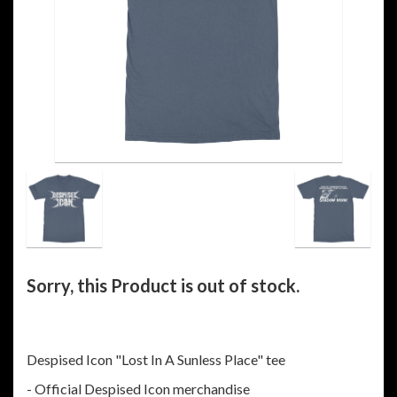
Sorry, this Product is out of stock.
Despised Icon "Lost In A Sunless Place" tee
- Official Despised Icon merchandise