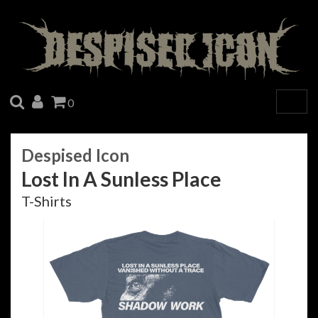
SEARCH
ACCOUNT
CART
0
Togg
navig
Despised Icon
Lost In A Sunless Place
T-Shirts