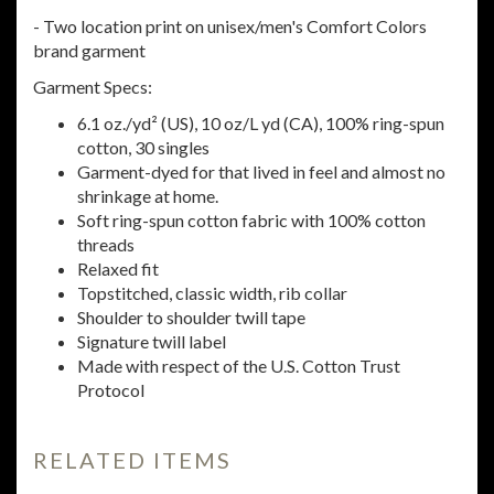
- Two location print on unisex/men's Comfort Colors
brand garment
Garment Specs:
6.1 oz./yd² (US), 10 oz/L yd (CA), 100% ring-spun
cotton, 30 singles
Garment-dyed for that lived in feel and almost no
shrinkage at home.
Soft ring-spun cotton fabric with 100% cotton
threads
Relaxed fit
Topstitched, classic width, rib collar
Shoulder to shoulder twill tape
Signature twill label
Made with respect of the U.S. Cotton Trust
Protocol
RELATED ITEMS