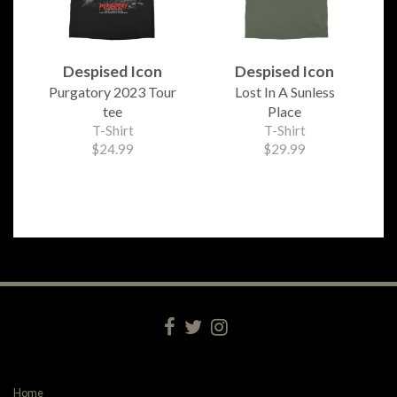
Despised Icon
Despised Icon
Purgatory 2023 Tour
Lost In A Sunless
tee
Place
T-Shirt
T-Shirt
$24.99
$29.99
Home