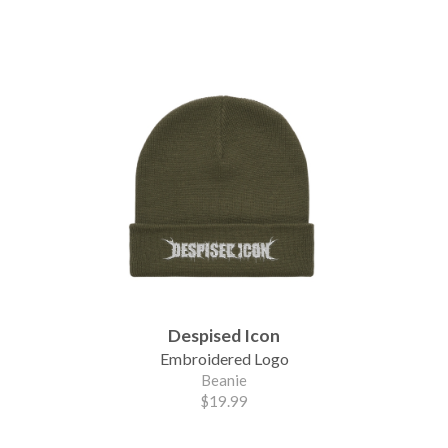
Despised Icon
Embroidered Logo
Beanie
$19.99