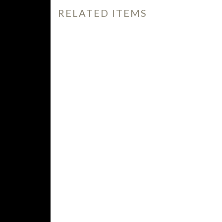
RELATED ITEMS