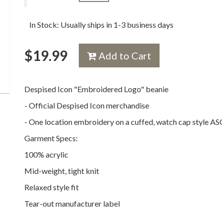
In Stock: Usually ships in 1-3 business days
$
19.99
Add to Cart
Despised Icon "Embroidered Logo" beanie
- Official Despised Icon merchandise
- One location embroidery on a cuffed, watch cap style A
Garment Specs:
100% acrylic
Mid-weight, tight knit
Relaxed style fit
Tear-out manufacturer label