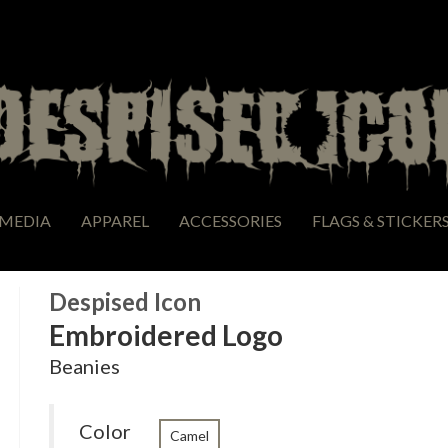
MEDIA
APPAREL
ACCESSORIES
FLAGS & STICKER
Despised Icon
Embroidered Logo
Beanies
Color
Camel