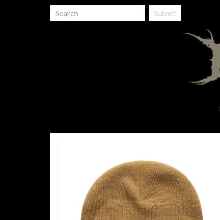
Submit