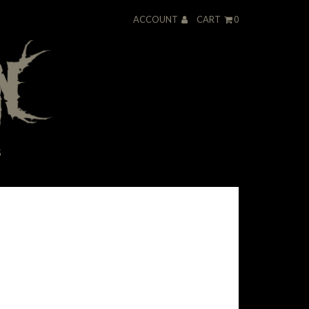
ACCOUNT
CART
0
S