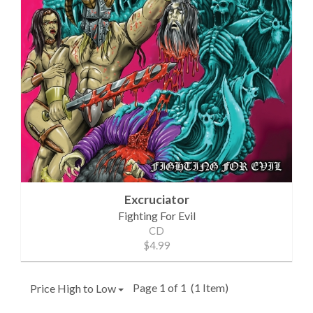
Excruciator
Fighting For Evil
CD
$4.99
Page 1 of 1
(1 Item)
Price High to Low