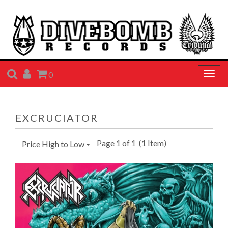
SEARCH
ACCOUNT
CART
0
Togg
navig
EXCRUCIATOR
Page 1 of 1
(1 Item)
Price High to Low