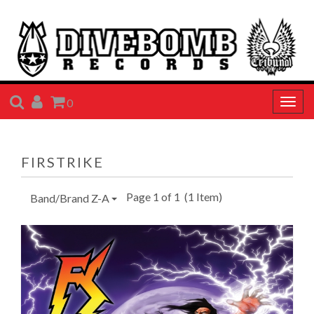
SEARCH
ACCOUNT
CART
0
Togg
navig
FIRSTRIKE
Page 1 of 1
(1 Item)
Band/Brand Z-A