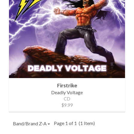
Firstrike
Deadly Voltage
CD
$9.99
Page 1 of 1
(1 Item)
Band/Brand Z-A