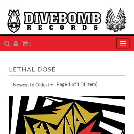
SEARCH
ACCOUNT
CART
0
Togg
navig
LETHAL DOSE
Page 1 of 1
(1 Item)
Newest to Oldest