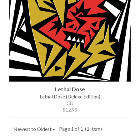
Lethal Dose
Lethal Dose (Deluxe Edition)
CD
$12.99
Page 1 of 1
(1 Item)
Newest to Oldest