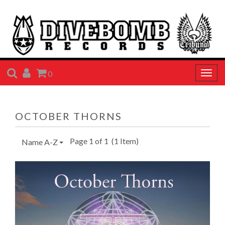
SEARCH
ACCOUNT
CART
0
Togg
navig
OCTOBER THORNS
Page 1 of 1
(1 Item)
Name A-Z