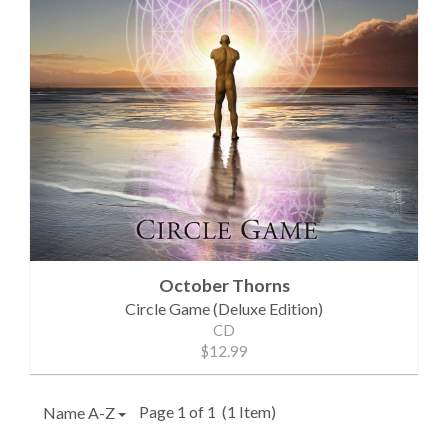
October Thorns
Circle Game (Deluxe Edition)
CD
$12.99
Page 1 of 1
(1 Item)
Name A-Z