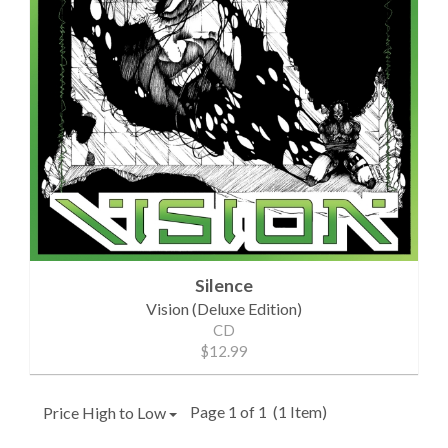
Silence
Vision (Deluxe Edition)
CD
$12.99
Page 1 of 1
(1 Item)
Price High to Low