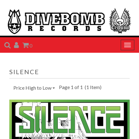
SEARCH
ACCOUNT
CART
0
Togg
navig
SILENCE
Page 1 of 1
(1 Item)
Price High to Low