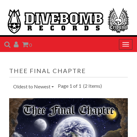
SEARCH
ACCOUNT
CART
0
Togg
navig
THEE FINAL CHAPTRE
Page 1 of 1
(2 Items)
Oldest to Newest