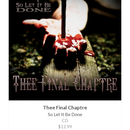
Thee Final Chaptre
So Let It Be Done
CD
$12.99