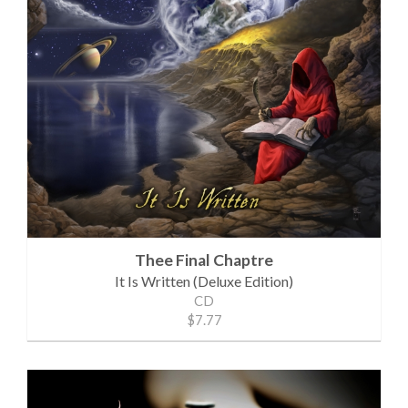
Thee Final Chaptre
It Is Written (Deluxe Edition)
CD
$7.77