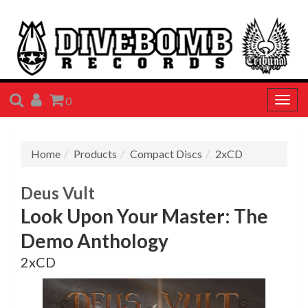
SEARCH
ACCOUNT
CART
0
Togg
navig
Home
Products
Compact Discs
2xCD
Deus Vult
Look Upon Your Master: The
Demo Anthology
2xCD