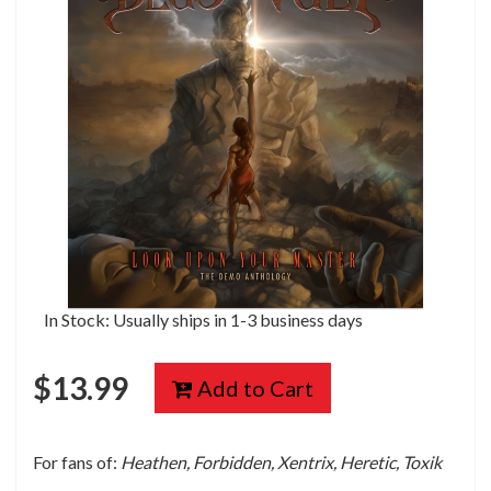
In Stock: Usually ships in 1-3 business days
$
13.99
Add to Cart
For fans of:
Heathen, Forbidden, Xentrix, Heretic, Toxik