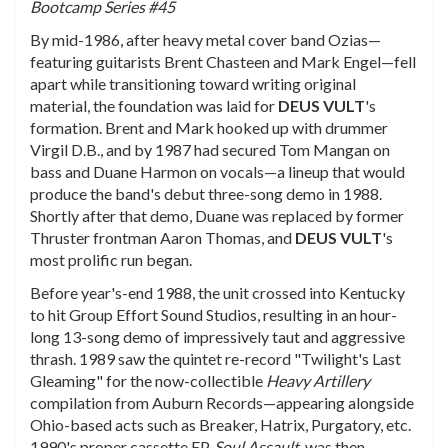
Bootcamp Series #45
By mid-1986, after heavy metal cover band Ozias—
featuring guitarists Brent Chasteen and Mark Engel—fell
apart while transitioning toward writing original
material, the foundation was laid for
DEUS
VULT
's
formation. Brent and Mark hooked up with drummer
Virgil D.B., and by 1987 had secured Tom Mangan on
bass and Duane Harmon on vocals—a lineup that would
produce the band's debut three-song demo in 1988.
Shortly after that demo, Duane was replaced by former
Thruster frontman Aaron Thomas, and
DEUS
VULT
's
most prolific run began.
Before year's-end 1988, the unit crossed into Kentucky
to hit Group Effort Sound Studios, resulting in an hour-
long 13-song demo of impressively taut and aggressive
thrash. 1989 saw the quintet re-record "Twilight's Last
Gleaming" for the now-collectible
Heavy Artillery
compilation from Auburn Records—appearing alongside
Ohio-based acts such as Breaker, Hatrix, Purgatory, etc.
1990's proper cassette EP,
Soul Assault
, was then