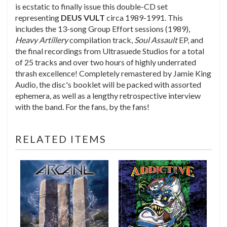
is ecstatic to finally issue this double-CD set
representing
DEUS
VULT
circa 1989-1991. This
includes the 13-song Group Effort sessions (1989),
Heavy Artillery
compilation track,
Soul Assault
EP, and
the final recordings from Ultrasuede Studios for a total
of 25 tracks and over two hours of highly underrated
thrash excellence! Completely remastered by Jamie King
Audio, the disc's booklet will be packed with assorted
ephemera, as well as a lengthy retrospective interview
with the band. For the fans, by the fans!
RELATED ITEMS