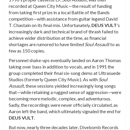
recorded at Queen City Music—the result of funding
from taking first prize in a local Battle of the Bands
competition—with assistance from guitar legend David
T. Chastain on its final mix. Unfortunately,
DEUS
VULT
's
increasingly dark and technical brand of thrash failed to
achieve wider distribution at the time, as financial
shortages are rumored to have limited
Soul Assault
to as
few as 150 copies.
Personnel shake-ups eventually landed on Aaron Thomas
taking over bass in addition to vocals, and in 1991 the
group completed their final six-song demo at Ultrasuede
Studios (formerly Queen City Music). As with
Soul
Assault
, these sessions yielded increasingly long songs
that—while retaining a rugged sense of aggression—were
becoming more melodic, complex, and adventurous.
Sadly, the recordings were never officially circulated, as
Aaron left the band, which ultimately signaled the end for
DEUS
VULT
.
But now, nearly three decades later, Divebomb Records