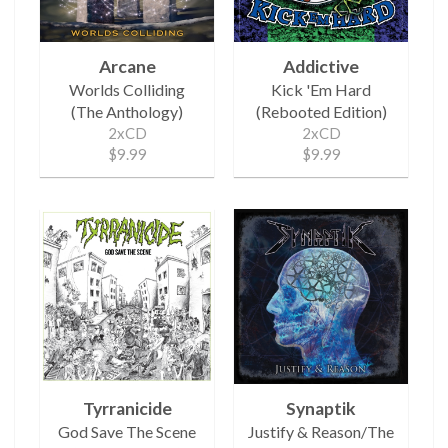
Arcane
Addictive
Worlds Colliding
Kick 'Em Hard
(The Anthology)
(Rebooted Edition)
2xCD
2xCD
$9.99
$9.99
Tyrranicide
Synaptik
God Save The Scene
Justify & Reason/The