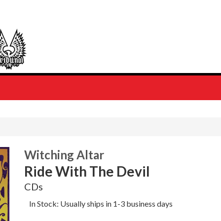
Witching Altar
Ride With The Devil
CDs
In Stock: Usually ships in 1-3 business days