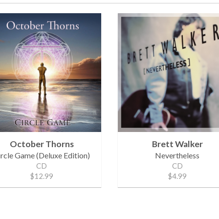
October Thorns
Brett Walker
ircle Game (Deluxe Edition)
Nevertheless
CD
CD
$12.99
$4.99