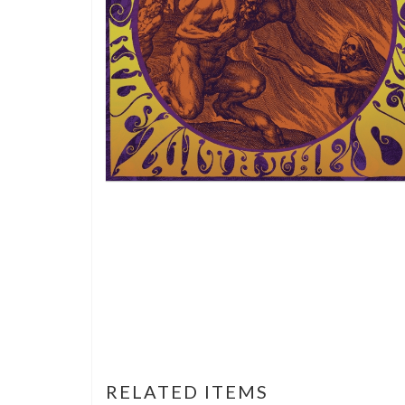
RELATED ITEMS