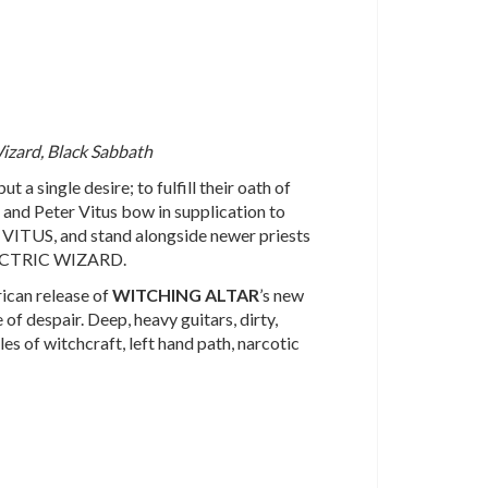
Wizard, Black Sabbath
 a single desire; to fulfill their oath of
 and Peter Vitus bow in supplication to
US, and stand alongside newer priests
ECTRIC WIZARD.
ican release of
WITCHING
ALTAR
’s new
e of despair. Deep, heavy guitars, dirty,
es of witchcraft, left hand path, narcotic