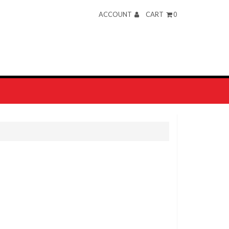
ACCOUNT
CART
0