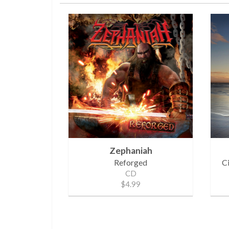
Zephaniah
Reforged
C
CD
$4.99