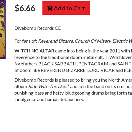
$
6.66
Add to Cart
Divebomb Records CD
For fans of:
Reverend Bizarre, Church Of Misery, Electric 
WITCHING
ALTAR
came into being in the year 2011 with but
reverence to the traditional doom metal cult. T. Witchlover
forefathers BLACK SABBATH, PENTAGRAM and SAINT VIT
of doom like REVEREND BIZARRE, LORD VICAR and EL
Divebomb Records is pleased to bring you the North Amer
album
Ride With The Devil
, and join the band on its crusad
punishing bass and hefty, bludgeoning drums bring forth tal
indulgence and human debauchery.