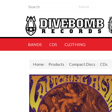
Submit
BANDS
CDS
CLOTHING
Home
Products
Compact Discs
CDs