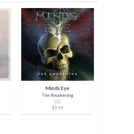
Minds Eye
The Awakening
CD
$9.99