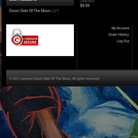
(Patches)
$9.99
Doom Side Of The Moon
(12")
My Account
Order History
Log Out
© 2017-present Doom Side Of The Moon. All rights reserved.