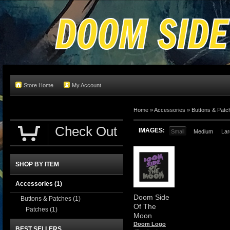
Store Home
My Account
Home
»
Accessories
»
Buttons & Patc
Check Out
IMAGES:
Small
Medium
Lar
SHOP BY ITEM
Accessories
(1)
Doom Side
Buttons & Patches
(1)
Of The
Patches
(1)
Moon
Doom Logo
BEST SELLERS