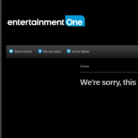
Store Home
My Account
eOne Metal
Home
We're sorry, this