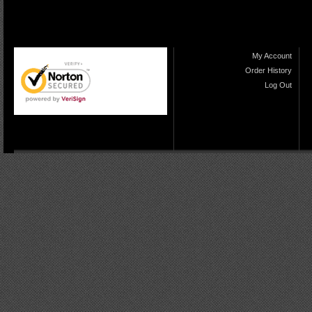
My Account
Order History
Log Out