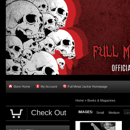
Store Home
My Account
Full Metal Jackie Homepage
Home
»
Books & Magazines
Check Out
IMAGES:
Small
Medium
Lar