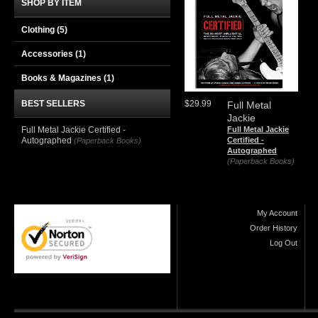
SHOP BY ITEM
Clothing
(5)
Accessories
(1)
Books & Magazines
(1)
BEST SELLERS
$29.99
Full Metal
Jackie
Full Metal Jackie Certified -
Full Metal Jackie
Autographed
Certified -
(Paperback Books)
Autographed
(Paperback Books)
My Account
Order History
Log Out