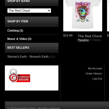
SHOP BY BAND
SHOP BY ITEM
Clothing
(3)
$29.99
$
The Red Chord
Music & Video
(3)
Paradise
(T-Shirts)
BEST SELLERS
Stomach Earth - Stomach Earth
(12")
My Account
Order History
Log Out
© 2015-present Gunface. All rights reserved.