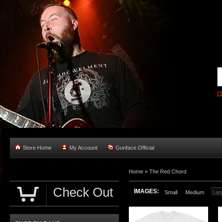
Store Home
My Account
Gunface Official
Home
»
The Red Chord
Check Out
IMAGES:
Small
Medium
Lar