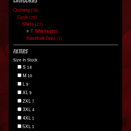
Categories
Clothing
(35)
Guys
(26)
Shirts
(22)
T-Shirts
(21)
Baseball Tees
(1)
Filters
Size In Stock
S
14
M
10
L
9
XL
9
2XL
7
3XL
4
4XL
1
5XL
1