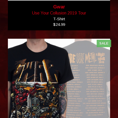
Gwar
Use Your Collusion 2019 Tour
T-Shirt
$24.99
SALE