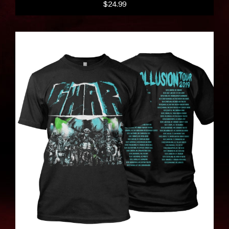
$24.99