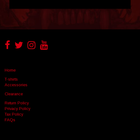
Home
T-shirts
Accessories
Clearance
Return Policy
Privacy Policy
Tax Policy
FAQs