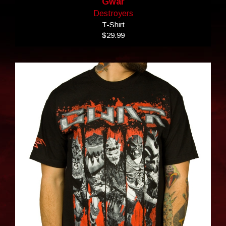
Gwar
Destroyers
T-Shirt
$29.99