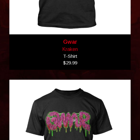
Gwar
Kraken
T-Shirt
$29.99