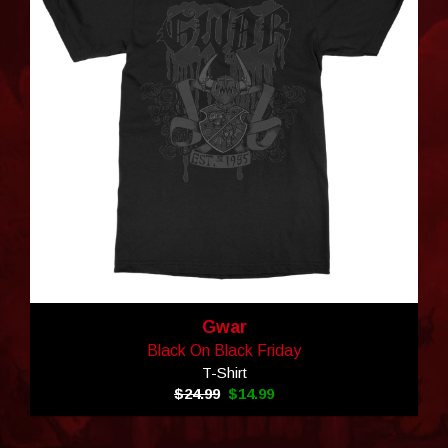
Gwar
Black On Black Friday
T-Shirt
$24.99
$14.99