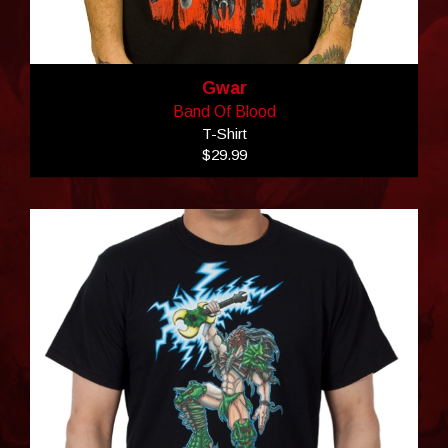
Gwar
Band Of Blood
T-Shirt
$29.99