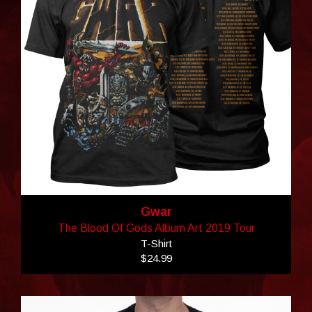
Gwar
The Blood Of Gods Album Art 2019 Tour
T-Shirt
$24.99