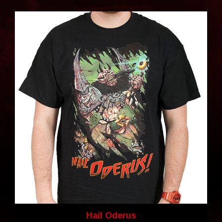
Hail Oderus