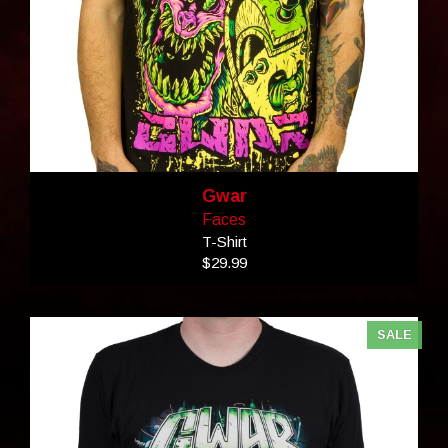
Gwar
Faces
T-Shirt
$29.99
SALE