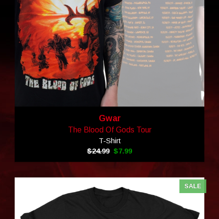
Gwar
The Blood Of Gods Tour
T-Shirt
$24.99
$7.99
SALE