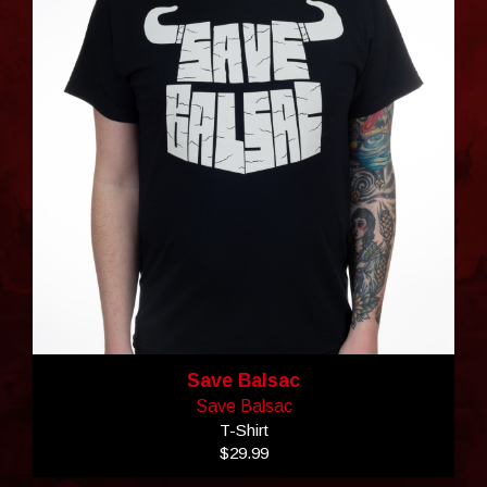
Save Balsac
Save Balsac
T-Shirt
$29.99