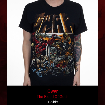
Gwar
The Blood Of Gods
T-Shirt