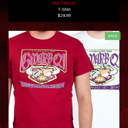
Hail Oderus!
T-Shirt
$24.99
SALE