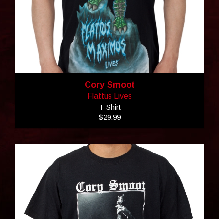
Cory Smoot
Flattus Lives
T-Shirt
$29.99