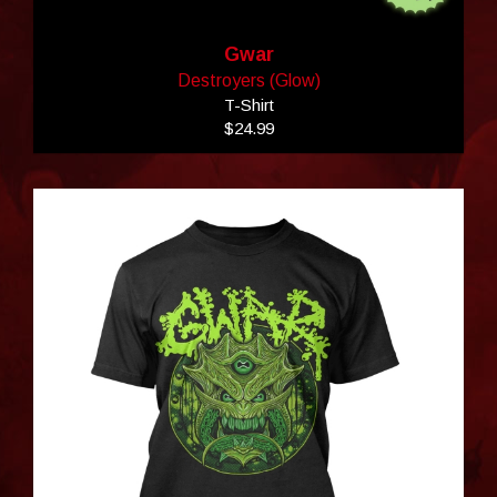
Gwar
Destroyers (Glow)
T-Shirt
$24.99