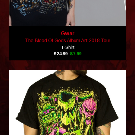
Gwar
The Blood Of Gods Album Art 2018 Tour
T-Shirt
$24.99
$7.99