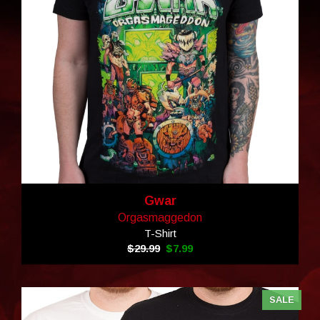
Gwar
Orgasmaggedon
T-Shirt
$29.99
$7.99
SALE