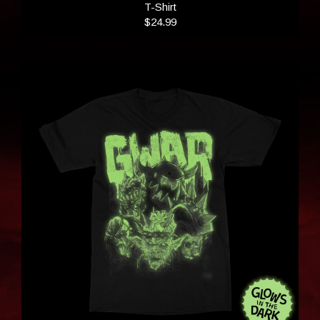
T-Shirt
$24.99