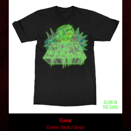
Gwar
Green Skull (Glow)