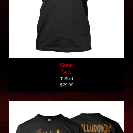
Gwar
Guts
T-Shirt
$29.99