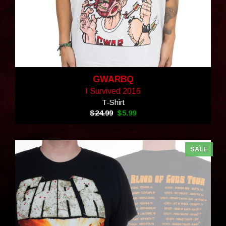
GWARBQ
I Survived 2016
T-Shirt
$24.99
$5.99
SALE