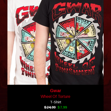
Gwar
Wheel Of Torture
T-Shirt
$24.99
$7.99