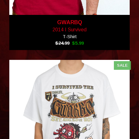
GWARBQ
2014 I Survived
T-Shirt
$24.99
$5.99
SALE