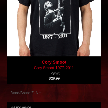
Cory Smoot
Cory Smoot 1977-2011
T-Shirt
$29.99
Band/Brand Z-A