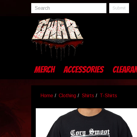
Submit
MERCH
ACCESSORIES
CLEARA
Home
Clothing
Shirts
T-Shirts