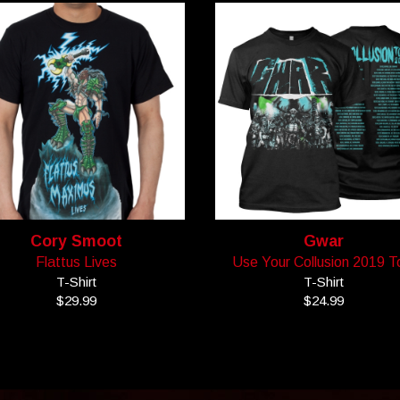
Cory Smoot
Gwar
Flattus Lives
Use Your Collusion 2019 T
T-Shirt
T-Shirt
$29.99
$24.99