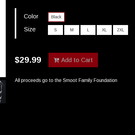
Color
Black
Size
S
M
L
XL
2XL
$
29.99
Add to Cart
All proceeds go to the Smoot Family Foundation