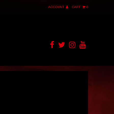
ACCOUNT
CART
0