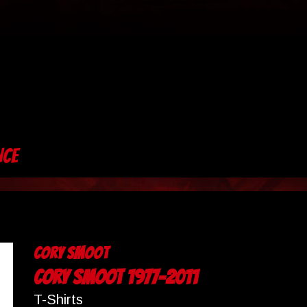
NCE
Cory Smoot
Cory Smoot 1977-2011
T-Shirts