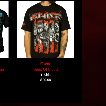
Gwar
our
Band Of Blood
T-Shirt
$29.99