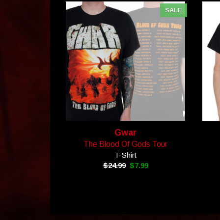
SALE
Gwar
The Blood Of Gods Tour
T-Shirt
$24.99
$7.99