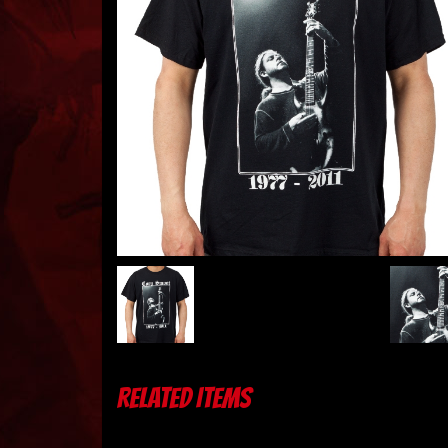
RELATED ITEMS