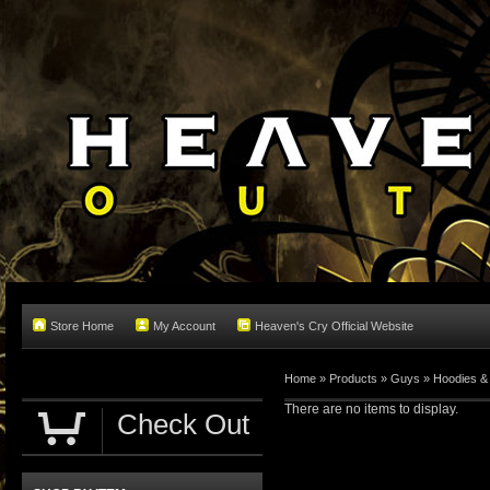
Store Home
My Account
Heaven's Cry Official Website
Home
»
Products
»
Guys
»
Hoodies &
There are no items to display.
Check Out