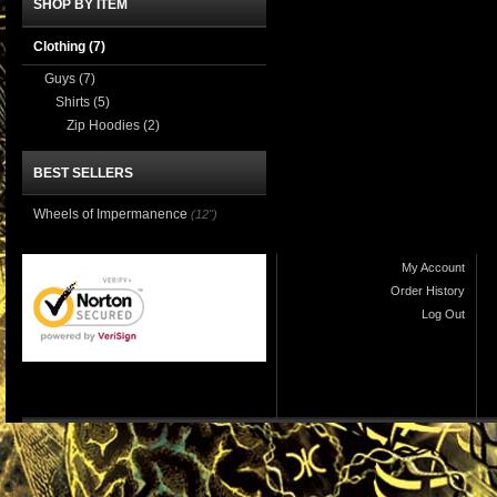
SHOP BY ITEM
Clothing
(7)
Guys
(7)
Shirts
(5)
Zip Hoodies
(2)
BEST SELLERS
Wheels of Impermanence
(12")
My Account
Order History
Log Out