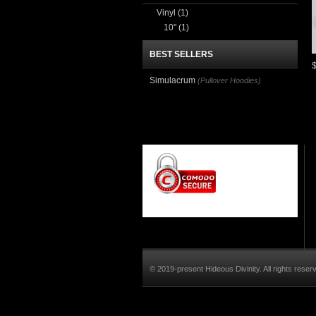
Vinyl
(1)
10"
(1)
BEST SELLERS
Simulacrum
(Pullover Hoodies)
© 2019-present Hideous Divinity. All rights reser