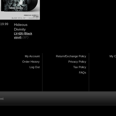
$19.99
Hideous
Divinity
LV-426 (Black
vinyl)
(10")
My Account
Return/Exchange Policy
My C
Order History
Privacy Policy
Log Out
Tax Policy
FAQs
ved.