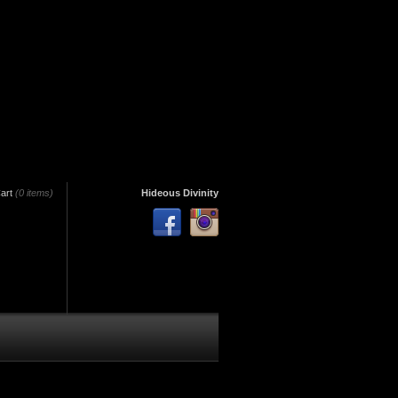
art
(0 items)
Hideous Divinity