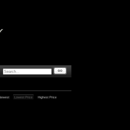
GO
Newest
Lowest Price
Highest Price