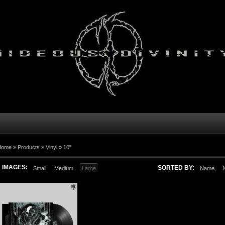
Home
»
Products
»
Vinyl
»
10"
IMAGES:
SORTED BY:
Small
Medium
Large
Name