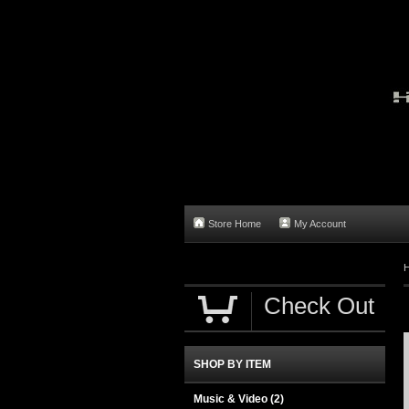
Store Home
My Account
Check Out
SHOP BY ITEM
Music & Video
(2)