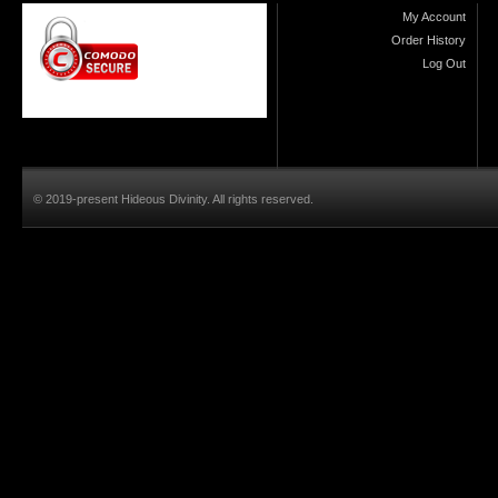
My Account
Order History
Log Out
© 2019-present Hideous Divinity. All rights reserved.