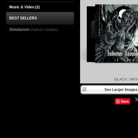
Music & Video
(2)
BEST SELLERS
Simulacrum
(Pullover Hoodies)
See Larger Images 
Save