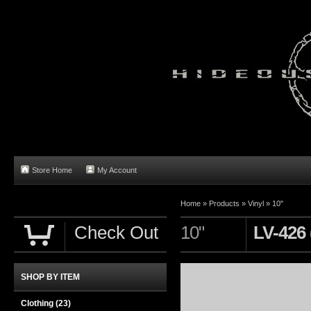
Store Home
My Account
Home
»
Products
»
Vinyl
»
10"
Check Out
10"
LV-426 
SHOP BY ITEM
Clothing
(23)