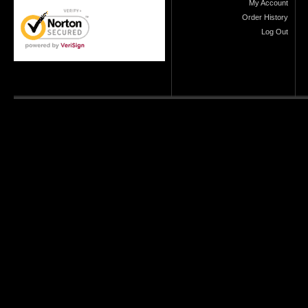
My Account
Order History
Log Out