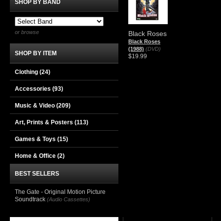
SHOP BY BAND
or browse
Black Roses
Black Roses
(1988)
(DVD)
SHOP BY ITEM
$19.99
Clothing
(24)
Accessories
(93)
Music & Video
(209)
Art, Prints & Posters
(113)
Games & Toys
(15)
Home & Office
(2)
BEST SELLERS
The Gate - Original Motion Picture
Soundtrack
(Audio Cassettes)