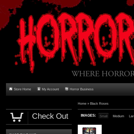
Store Home
My Account
Horror Business
Home
»
Black Roses
Check Out
IMAGES:
Small
Medium
Lar