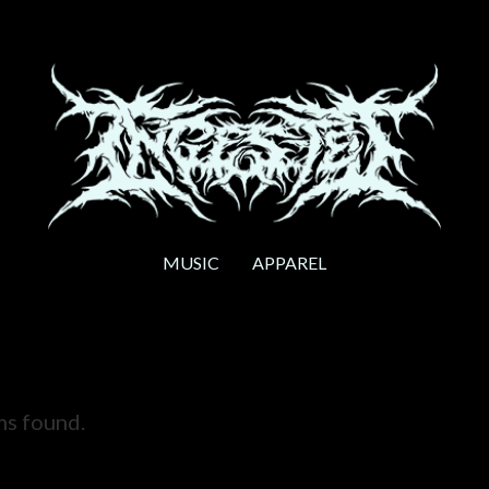
MUSIC
APPAREL
ms found.