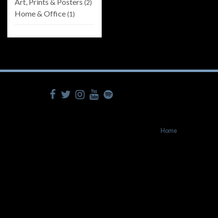
Art, Prints & Posters
(2)
Home & Office
(1)
Home