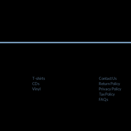
T-shirts
Contact Us
CDs
Return Policy
Vinyl
Privacy Policy
Tax Policy
FAQs