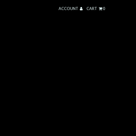
ACCOUNT
CART
0