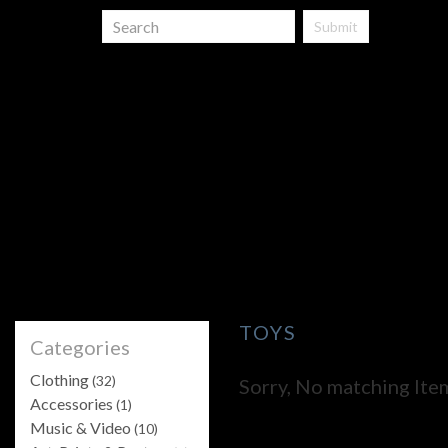
Submit
TOYS
Categories
Clothing
(32)
Sorry, No matching Ite
Accessories
(1)
Music & Video
(10)