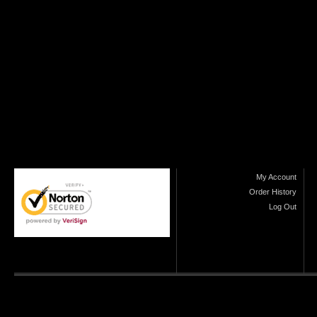
My Account
Order History
Log Out