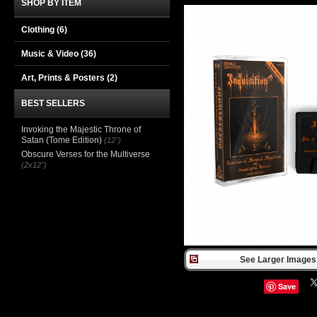
SHOP BY ITEM
Clothing
(6)
Music & Video
(36)
Art, Prints & Posters
(2)
BEST SELLERS
Invoking the Majestic Throne of
Satan (Tome Edition)
(12")
Obscure Verses for the Multiverse
(2x12")
See Larger Images 
Save