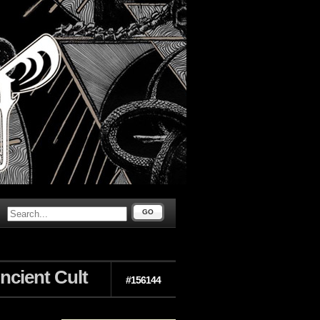
GO
Ancient Cult
#156144