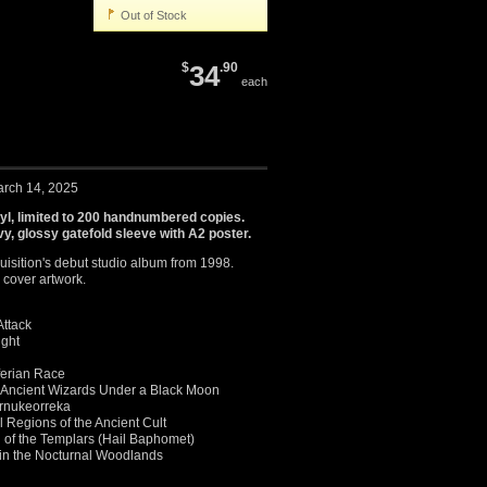
Out of Stock
$
34
.90
each
arch 14, 2025
nyl, limited to 200 handnumbered copies.
y, glossy gatefold sleeve with A2 poster.
uisition's debut studio album from 1998.
 cover artwork.
Attack
ight
ferian Race
Ancient Wizards Under a Black Moon
ernukeorreka
al Regions of the Ancient Cult
 of the Templars (Hail Baphomet)
h in the Nocturnal Woodlands