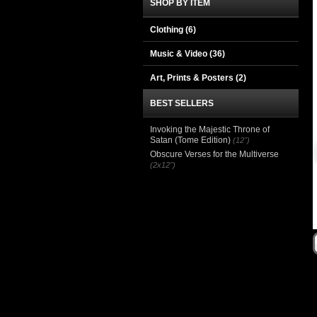
SHOP BY ITEM
Clothing
(6)
Music & Video
(36)
Art, Prints & Posters
(2)
BEST SELLERS
Invoking the Majestic Throne of
Satan (Tome Edition)
(12")
Obscure Verses for the Multiverse
(2x12")