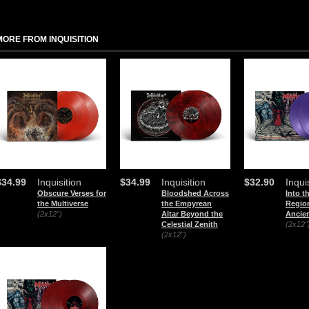
MORE FROM INQUISITION
$34.99
Inquisition
$34.99
Inquisition
$32.90
Inqui
Obscure Verses for
Bloodshed Across
Into t
the Multiverse
the Empyrean
Region
(2x12")
Altar Beyond the
Ancien
Celestial Zenith
(2x12"
(2x12")