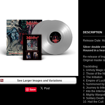
DESCRIPTION
Release Date: M
Silver double vi
Housed in a heav
Re-release of Inq
Original master &
Tracklisting:
1. Unholy Magic 
2. Those of the N
3. The Initiation
See Larger Images and Variations
4. Empire of Luci
5. Summoned by 
6. Journey to Inf
Save
7. Into the Infern
8. Mighty Wargod
9. Solitary Deat
10. Hail the Cult