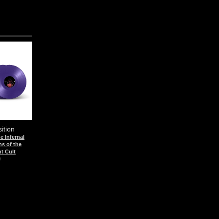
sition
he Infernal
s of the
t Cult
)