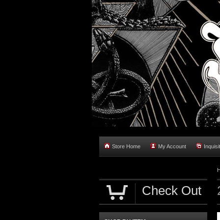
Store Home
My Account
Inquisi
Check Out