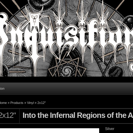
tion
Home
»
Products
»
Vinyl
»
2x12"
2x12"
Into the Infernal Regions of the 
Silver