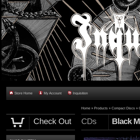
Store Home
My Account
Inquisition
Home
»
Products
»
Compact Discs
»
Check Out
CDs
Black M