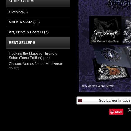
SHOP BY ITEM
Clothing
(6)
Music & Video
(36)
Art, Prints & Posters
(2)
BEST SELLERS
Invoking the Majestic Throne of
Satan (Tome Edition)
(12")
Obscure Verses for the Multiverse
(2x12")
See Larger Images 
Save