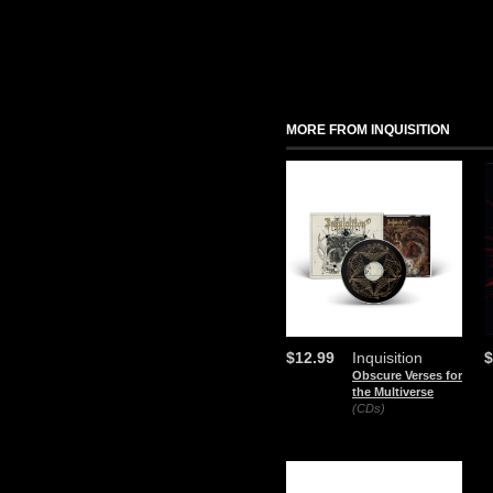
MORE FROM INQUISITION
$12.99
Inquisition
$
Obscure Verses for
the Multiverse
(CDs)