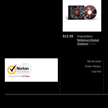
$12.99
Inquisition
Nefarious Dismal
Orations
(CDs)
My Account
Order History
Log Out