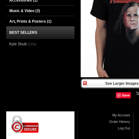
Accessories
(1)
Music & Video
(3)
Art, Prints & Posters
(1)
BEST SELLERS
Kyle Shutt
(CDs)
See Larger Images 
Save
My Account
Order History
Log Out