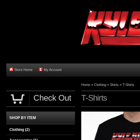
Store Home
My Account
Home
»
Clothing
»
Shirts
»
T-Shirts
Check Out
T-Shirts
SHOP BY ITEM
Clothing
(2)