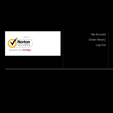
My Account
Order History
Log Out