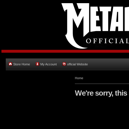
Store Home
My Account
official Website
Home
We're sorry, this