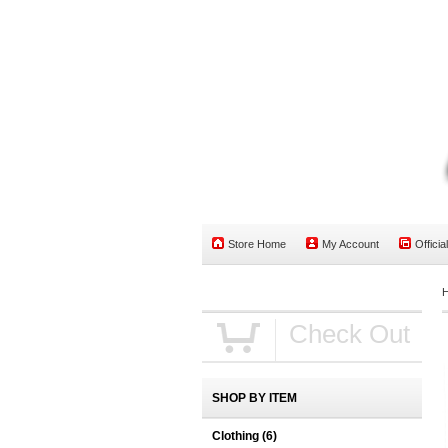
Store Home
My Account
Officia
Check Out
SHOP BY ITEM
Clothing
(6)