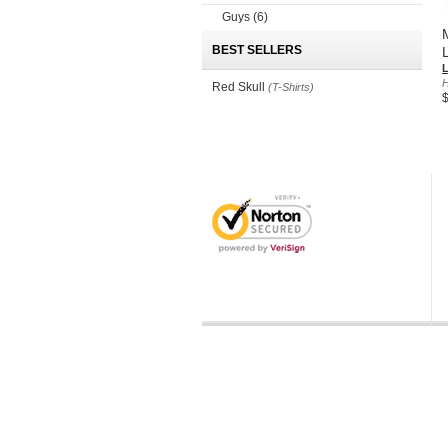
Guys
(6)
BEST SELLERS
H
Red Skull
(T-Shirts)