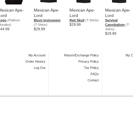
Mexican Ape-
Mexican Ape-
Mexican Ape-
Mexican Ape-
Lord
Lord
Lord
Lord
Logo
(Pullover
Blunt Instrument
Red Skull
(T-Shirts)
Survival
$29.99
oodies)
(T-Shirts)
Cannibalism
(T-
$44.99
$29.99
Shirts)
$29.99
My Account
Return/Exchange Policy
My C
Order History
Privacy Policy
Log Out
Tax Policy
FAQs
Contact