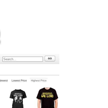
GO
Newest
Lowest Price
Highest Price