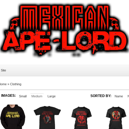
l Site
Home
»
Clothing
IMAGES:
SORTED BY:
Small
Medium
Large
Name