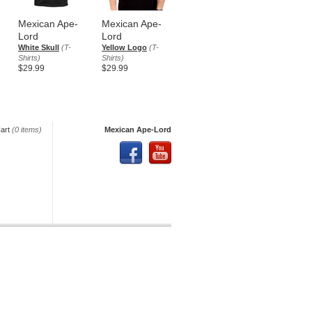
Mexican Ape-
Mexican Ape-
Lord
Lord
White Skull
(T-
Yellow Logo
(T-
Shirts)
Shirts)
$29.99
$29.99
art
(0 items)
Mexican Ape-Lord